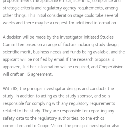
proposal meets the applicable ethical, scientific, compliance and
strategic criteria and regulatory agency requirements, among
other things. This initial consideration stage could take several
weeks and there may be a request for additional information.
A decision will be made by the Investigator Initiated Studies
Committee based on a range of factors including study design,
scientific merit, business needs and funds being available, and the
applicant will be notified by email. If the research proposal is
approved, further information will be required, and CooperVision
will draft an IIS agreement.
With IIS, the principal investigator designs and conducts the
study, in addition to acting as the study sponsor, and so is
responsible for complying with any regulatory requirements
related to the study. They are responsible for reporting any
safety data to the regulatory authorities, to the ethics
committee and to CooperVision. The principal investigator also