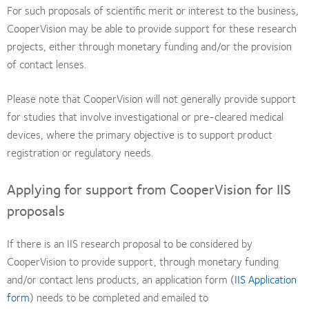
For such proposals of scientific merit or interest to the business,
CooperVision may be able to provide support for these research
projects, either through monetary funding and/or the provision
of contact lenses.
Please note that CooperVision will not generally provide support
for studies that involve investigational or pre-cleared medical
devices, where the primary objective is to support product
registration or regulatory needs.
Applying for support from CooperVision for IIS
proposals
If there is an IIS research proposal to be considered by
CooperVision to provide support, through monetary funding
and/or contact lens products, an application form (
IIS Application
form
) needs to be completed and emailed to