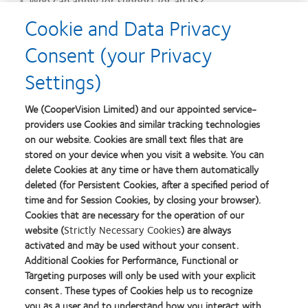
Who can apply for support for an IIS?
Any researchers, academics or eye care professionals can
Cookie and Data Privacy
apply.
Consent (your Privacy
Do I have to apply online?
Settings)
You of course can reach out to peers within CooperVision
with initial questions, however, you will be guided to this
We (CooperVision Limited) and our appointed service-
page to apply for support by submitting an IIS application
providers use Cookies and similar tracking technologies
form.
on our website. Cookies are small text files that are
How long until I receive my funding or product(s) if the IIS
stored on your device when you visit a website. You can
delete Cookies at any time or have them automatically
has been approved?
deleted (for Persistent Cookies, after a specified period of
Once we have a contractual agreement in place, the
time and for Session Cookies, by closing your browser).
funding or product(s) are usually in place within 60 days of
Cookies that are necessary for the operation of our
the agreement being finalised. We do not offer funding or
website (
Strictly Necessary Cookies
) are always
products prior to any contractual agreements being signed.
activated and may be used without your consent.
Additional Cookies for Performance, Functional or
What information do you need from me?
Targeting purposes will only be used with your explicit
You will find within our application form a breakdown of the
consent. These types of Cookies help us to recognize
initial details needed for us to consider your proposal during
you as a user and to understand how you interact with