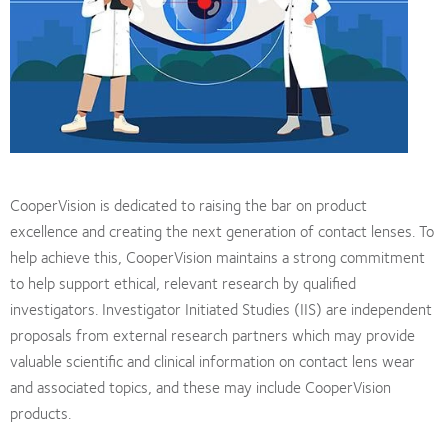
CooperVision is dedicated to raising the bar on product
excellence and creating the next generation of contact lenses. To
help achieve this, CooperVision maintains a strong commitment
to help support ethical, relevant research by qualified
investigators. Investigator Initiated Studies (IIS) are independent
proposals from external research partners which may provide
valuable scientific and clinical information on contact lens wear
and associated topics, and these may include CooperVision
products.