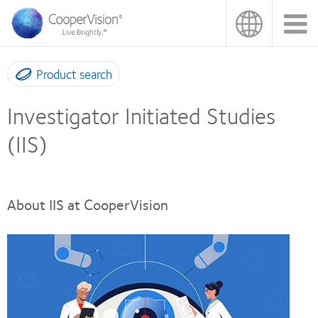
Skip
to
main
content
Product search
Investigator Initiated Studies
(IIS)
About IIS at CooperVision