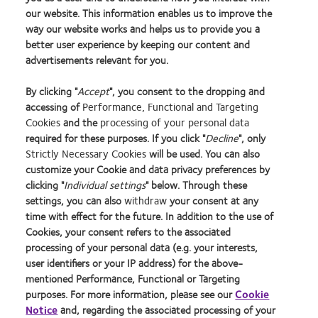
the IISC meeting. The proposal should have as much detailed
our website. This information enables us to improve the
way our website works and helps us to provide you a
information as you can give, such as a draft protocol or
better user experience by keeping our content and
clinical investigation plan, and we will contact you if we
advertisements relevant for you.
require any further details.
By clicking "
Accept
", you consent to the dropping and
accessing of
Performance, Functional and Targeting
Please contact
iisapplications@coopervision.com
with any
Cookies
and the
processing of your personal data
questions.
required for these purposes. If you click "
Decline
", only
Strictly Necessary Cookies
will be used. You can also
customize your Cookie and data privacy preferences by
Learn
Learn
Learn
Learn
Learn
Learn
clicking "
Individual settings
" below. Through these
more
more
more
more
more
more
settings, you can also
withdraw
your consent at any
about
about
about
about
about
about
time with effect for the future. In addition to the use of
2012
2012-
Contact
Silmo
Hermes
GCC
Cookies, your consent refers to the associated
Manufacturing
2010
Lens
d’Or
Creative
Product
Home
Privacy policy
processing of your personal data (e.g. your interests,
Leadership
Top
Product
best
Awards
of
100
Workplaces
of
product
the
user identifiers or your IP address) for the above-
Our products
Terms of Service
(ML
in
the
award
Year
mentioned Performance, Functional or Targeting
Our company
Consumer site
100)
the
Year
with
2014
purposes. For more information, please see our
Cookie
Careers
Cookie policy
Award
Bay
MyDay™
Notice
and, regarding the associated processing of your
Sitemap
Manage cookie preferences
Area