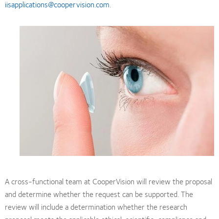
iisapplications@coopervision.com
.
A cross-functional team at CooperVision will review the proposal
and determine whether the request can be supported. The
review will include a determination whether the research