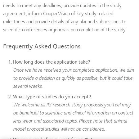
needs to meet any deadlines, provide updates in the study
agreement, inform CooperVision of key study-related
milestones and provide details of any planned submissions to
scientific conferences or journals on completion of the study.
Frequently Asked Questions
How long does the application take?
Once we have received your completed application, we aim
to provide a decision as quickly as possible, but it could take
several weeks.
What type of studies do you accept?
We welcome all IIS research study proposals you feel may
be beneficial to scientific and clinical information on contact
lens wear and associated topics. Please note that animal
model proposal studies will not be considered.