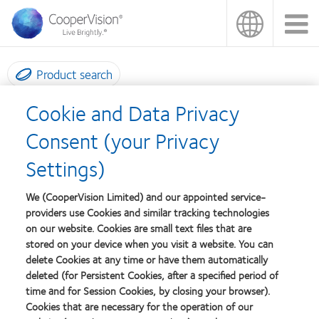
Skip
to
main
content
Product search
Cookie and Data Privacy
Fitting consultants
Consent (your Privacy
Settings)
Exceptional Fitting Support For Extraordinary
Lenses
We (CooperVision Limited) and our appointed service-
providers use Cookies and similar tracking technologies
on our website. Cookies are small text files that are
At CooperVision, we're determined to match our high quality
stored on your device when you visit a website. You can
lenses with the expert technical support you need to fit them as
delete Cookies at any time or have them automatically
efficiently and effectively as possible. That's why we have a
deleted (for Persistent Cookies, after a specified period of
dedicated team of fitting experts ready to serve you.
time and for Session Cookies, by closing your browser).
Cookies that are necessary for the operation of our