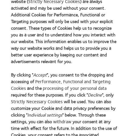
website (
Strictly Necessary Cookies
) are always
Our experienced Lens Consultants can answer your fitting
activated and may be used without your consent.
questions regarding:
Additional Cookies for Performance, Functional or
Targeting purposes will only be used with your explicit
Torics
consent. These types of Cookies help us to recognize
you as a user and to understand how you interact with
Custom XR Lenses
our website. This information enables us to improve the
Multifocals
way our website works and helps us to provide you a
better user experience by keeping our content and
Multifocal Torics
advertisements relevant for you.
1-Day Multifocals
By clicking "
Accept
", you consent to the dropping and
accessing of
Performance, Functional and Targeting
Please contact us using the webform in the
Contact Us
page.
Cookies
and the
processing of your personal data
required for these purposes. If you click "
Decline
", only
Strictly Necessary Cookies
will be used. You can also
Learn
Learn
Learn
Learn
Learn
Learn
customize your Cookie and data privacy preferences by
more
more
more
more
more
more
clicking "
Individual settings
" below. Through these
about
about
about
about
about
about
settings, you can also
withdraw
your consent at any
2012
2012-
Contact
Silmo
Hermes
GCC
time with effect for the future. In addition to the use of
Manufacturing
2010
Lens
d’Or
Creative
Product
Cookies, your consent refers to the associated
Home
Privacy policy
Leadership
Top
Product
best
Awards
of