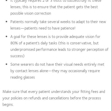
It typically requires 2 or 3 visits to successfully fit these
lenses; this is to ensure that the patient gets the best
possible vision correction
Patients normally take several weeks to adapt to their new
lenses—patients need to have patience!
A goal for these lenses is to provide adequate vision for
80% of a patient’s daily tasks (this is conservative, but
underpromised performance leads to stronger perception of
success)
Some wearers do not have their visual needs entirely met
by contact lenses alone—they may occasionally require
reading glasses
Make sure that every patient understands your fitting fees and
your policies on refunds and cancellations before the process
begins.