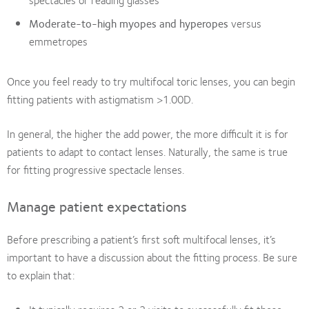
Moderate-to-high myopes and hyperopes
versus
emmetropes
Once you feel ready to try multifocal toric lenses, you can begin
fitting patients with astigmatism >1.00D.
In general, the higher the add power, the more difficult it is for
patients to adapt to contact lenses. Naturally, the same is true
for fitting progressive spectacle lenses.
Manage patient expectations
Before prescribing a patient’s first soft multifocal lenses, it’s
important to have a discussion about the fitting process. Be sure
to explain that: