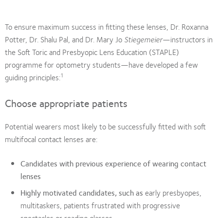
To ensure maximum success in fitting these lenses, Dr. Roxanna
Potter, Dr. Shalu Pal, and Dr. Mary Jo
Stiegemeier
—instructors in
the Soft Toric and Presbyopic Lens Education (STAPLE)
programme for optometry students—have developed a few
1
guiding principles:
Choose appropriate patients
Potential wearers most likely to be successfully fitted with soft
multifocal contact lenses are:
Candidates with previous experience of wearing contact
lenses
Highly motivated candidates, such as
early presbyopes,
multitaskers, patients frustrated with progressive
spectacles or reading glasses