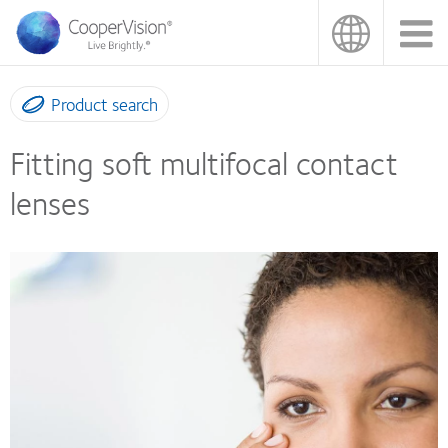
Skip
to
main
content
Product search
Fitting soft multifocal contact
lenses