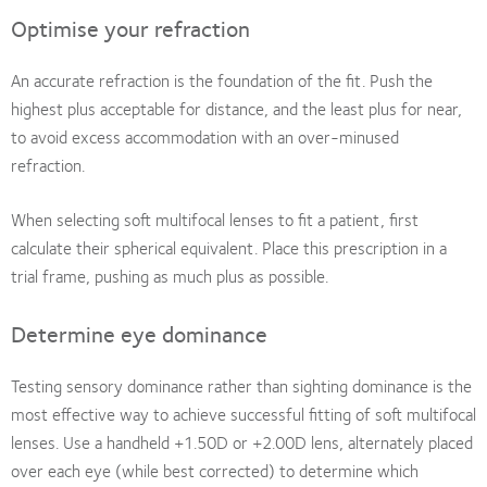
Optimise your refraction
An accurate refraction is the foundation of the fit. Push the
highest plus acceptable for distance, and the least plus for near,
to avoid excess accommodation with an over-minused
refraction.
When selecting soft multifocal lenses to fit a patient, first
calculate their spherical equivalent. Place this prescription in a
trial frame, pushing as much plus as possible.
Determine eye dominance
Testing sensory dominance rather than sighting dominance is the
most effective way to achieve successful fitting of soft multifocal
lenses. Use a handheld +1.50D or +2.00D lens, alternately placed
over each eye (while best corrected) to determine which