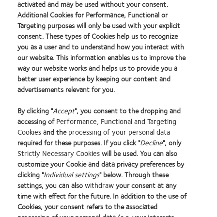
activated and may be used without your consent.
not be successful with soft multifocal lenses, discuss possible
Additional Cookies for Performance, Functional or
alternatives. Provide reassurance that technology is continuing to
Targeting purposes will only be used with your explicit
consent. These types of Cookies help us to recognize
advance and that you will keep them updated about new
you as a user and to understand how you interact with
possibilities as they arise.
our website. This information enables us to improve the
way our website works and helps us to provide you a
Knowing that you are looking out for their needs will reassure
better user experience by keeping our content and
your patients and help maintain their loyalty.
advertisements relevant for you.
By clicking "
Accept
", you consent to the dropping and
accessing of
Performance, Functional and Targeting
Cookies
and the
processing of your personal data
1. Potter R, Pal S, Stiegemeier MJ. Avoiding the soft multifocal failure.
Contact Lens
required for these purposes. If you click "
Decline
", only
Spectrum
. 2016;31:22-25.
Strictly Necessary Cookies
will be used. You can also
customize your Cookie and data privacy preferences by
Learn
Learn
Learn
Learn
Learn
Learn
clicking "
Individual settings
" below. Through these
more
more
more
more
more
more
settings, you can also
withdraw
your consent at any
about
about
about
about
about
about
time with effect for the future. In addition to the use of
2012
2012-
Contact
Silmo
Hermes
GCC
Cookies, your consent refers to the associated
Manufacturing
2010
Lens
d’Or
Creative
Product
Home
Privacy policy