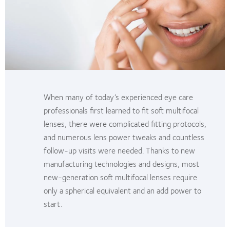
When many of today’s experienced eye care
professionals first learned to fit soft multifocal
lenses, there were complicated fitting protocols,
and numerous lens power tweaks and countless
follow-up visits were needed. Thanks to new
manufacturing technologies and designs, most
new-generation soft multifocal lenses require
only a spherical equivalent and an add power to
start.