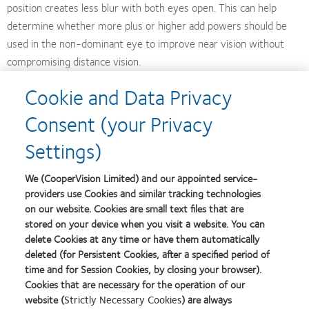
position creates less blur with both eyes open. This can help
determine whether more plus or higher add powers should be
used in the non-dominant eye to improve near vision without
compromising distance vision.
Cookie and Data Privacy
Test against real-world conditions
Consent (your Privacy
In appropriate lighting, test the patient’s vision using a mobile
Settings)
phone or magazine rather than an eye chart. Check only OU
acuities at distance and near after allowing patients a few
We (CooperVision Limited) and our appointed service-
minutes to adapt. Let patients know that some shadowing or
providers use Cookies and similar tracking technologies
mild blur may be apparent for a few weeks.
on our website. Cookies are small text files that are
stored on your device when you visit a website. You can
Accept occasional need for ‘Plan B’
delete Cookies at any time or have them automatically
deleted (for Persistent Cookies, after a specified period of
time and for Session Cookies, by closing your browser).
Some patients are simply unable, or unwilling, to put in the
Cookies that are necessary for the operation of our
necessary time to adapt to multifocal contact lenses. After asking
website (
Strictly Necessary Cookies
) are always
patients about their experience and determining that they will