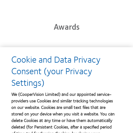
Awards
Learn
Cookie and Data Privacy
more
Learn
about
more
Consent (your Privacy
2012-
about
2010
2012
Settings)
Top
Manufacturing
Workplaces
Leadership
Learn
Learn
in
100
more
more
We (CooperVision Limited) and our appointed service-
the
(ML
about
about
Bay
providers use Cookies and similar tracking technologies
100)
Contact
Silmo
Area
on our website. Cookies are small text files that are
Award
Lens
d’Or
stored on your device when you visit a website. You can
Product
best
of
product
delete Cookies at any time or have them automatically
Learn
the
award
deleted (for Persistent Cookies, after a specified period
more
Learn
Year
with