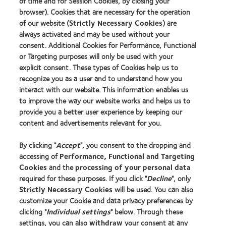
of time and for Session Cookies, by closing your
about
more
MyDay™
GCC
browser). Cookies that are necessary for the operation
about
Product
Hermes
of our website (
Strictly Necessary Cookies
) are
of
Creative
always activated and may be used without your
the
Awards
consent. Additional Cookies for Performance, Functional
Year
or Targeting purposes will only be used with your
2014
explicit consent. These types of Cookies help us to
recognize you as a user and to understand how you
interact with our website. This information enables us
to improve the way our website works and helps us to
Our products
provide you a better user experience by keeping our
Contact lens technology
content and advertisements relevant for you.
By clicking "
Accept
", you consent to the dropping and
Learn about contact lenses & vision
accessing of
Performance, Functional and Targeting
New wearers
Cookies
and the
processing of your personal data
Experienced wearers
required for these purposes. If you click "
Decline
", only
Strictly Necessary Cookies
will be used. You can also
customize your Cookie and data privacy preferences by
About us
clicking "
Individual settings
" below. Through these
Careers
settings, you can also
withdraw
your consent at any