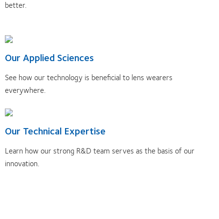
better.
Our Applied Sciences
See how our technology is beneficial to lens wearers
everywhere.
Our Technical Expertise
Learn how our strong R&D team serves as the basis of our
innovation.