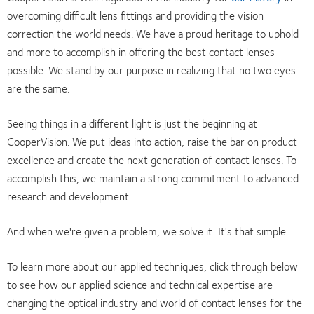
overcoming difficult lens fittings and providing the vision
correction the world needs. We have a proud heritage to uphold
and more to accomplish in offering the best contact lenses
possible. We stand by our purpose in realizing that no two eyes
are the same.
Seeing things in a different light is just the beginning at
CooperVision. We put ideas into action, raise the bar on product
excellence and create the next generation of contact lenses. To
accomplish this, we maintain a strong commitment to advanced
research and development.
And when we're given a problem, we solve it. It's that simple.
To learn more about our applied techniques, click through below
to see how our applied science and technical expertise are
changing the optical industry and world of contact lenses for the