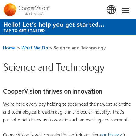
Skip
to
Hom
main
content
Hello! Let’s help you get started…
TAP TO GET STARTED
Home
>
What We Do
>
Science and Technology
Science and Technology
CooperVision thrives on innovation
We're here every day helping to spearhead the newest scientific
and technological breakthroughs in the ocular industry. That's
part of what drives us to work in such an exciting environment.
CooperVision is well regarded in the industry for
our history
in