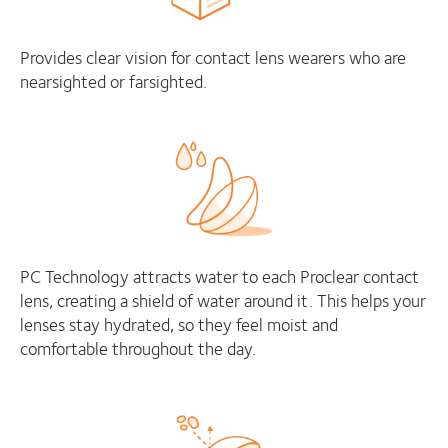
Provides clear vision for contact lens wearers who are
nearsighted or farsighted.
PC Technology attracts water to each Proclear contact
lens, creating a shield of water around it. This helps your
lenses stay hydrated, so they feel moist and
comfortable throughout the day.