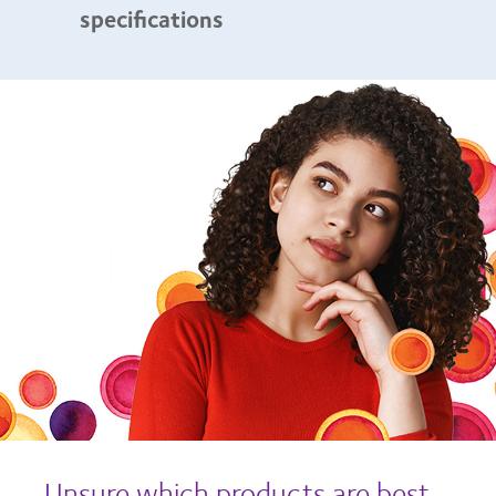
specifications
Unsure which products are best