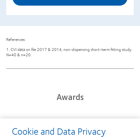
References:
1. CVI data on file 2017 & 2014; non-dispensing short-term fitting study.
N=40 & n=20.
Awards
Learn
Cookie and Data Privacy
more
Learn
about
more