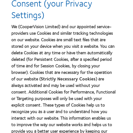
Consent (your Privacy
2012-
about
2010
2012
Settings)
Top
Manufacturing
Workplaces
Leadership
Learn
Learn
in
100
more
more
We (CooperVision Limited) and our appointed service-
the
(ML
about
about
Bay
providers use Cookies and similar tracking technologies
100)
Contact
Silmo
Area
on our website. Cookies are small text files that are
Award
Lens
d’Or
stored on your device when you visit a website. You can
Product
best
of
product
delete Cookies at any time or have them automatically
Learn
the
award
deleted (for Persistent Cookies, after a specified period
more
Learn
Year
with
of time and for Session Cookies, by closing your
about
more
MyDay™
GCC
browser). Cookies that are necessary for the operation
about
Product
Hermes
of our website (
Strictly Necessary Cookies
) are
of
Creative
always activated and may be used without your
the
Awards
consent. Additional Cookies for Performance, Functional
Year
or Targeting purposes will only be used with your
2014
explicit consent. These types of Cookies help us to
recognize you as a user and to understand how you
interact with our website. This information enables us
Our products
to improve the way our website works and helps us to
provide you a better user experience by keeping our