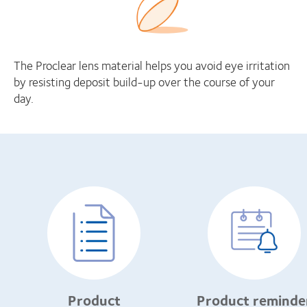
The Proclear lens material helps you avoid eye irritation
by resisting deposit build-up over the course of your
day.
Product
Product reminde