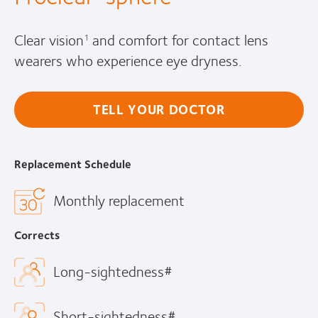
Clear vision
and comfort for contact lens
1
wearers who experience eye dryness.
TELL YOUR DOCTOR
Replacement Schedule
Monthly replacement
Corrects
Long-sightedness#
Short-sightedness#