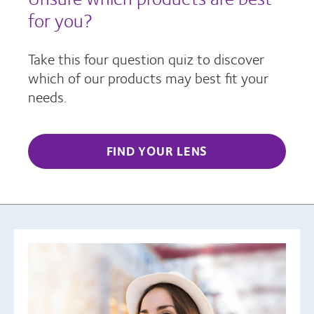
for you?
Take this four question quiz to discover
which of our products may best fit your
needs.
FIND YOUR LENS