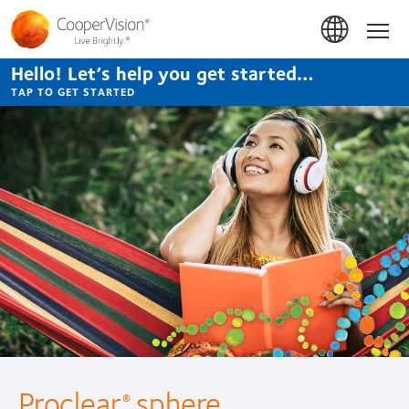
Skip
to
Hom
main
content
Hello! Let’s help you get started…
TAP TO GET STARTED
Proclear
sphere
®