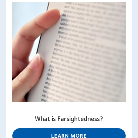
What is Farsightedness?
LEARN MORE