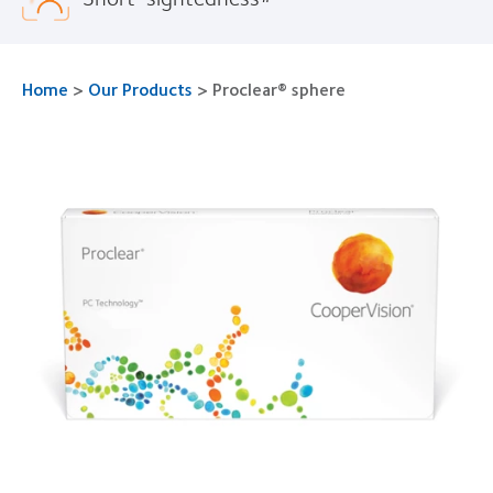
Home
>
Our Products
>
Proclear® sphere