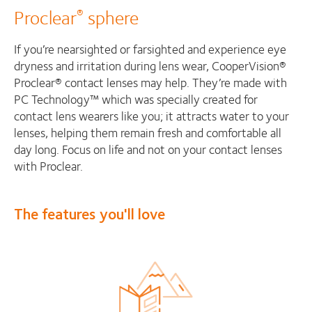
Proclear
sphere
®
If you’re nearsighted or farsighted and experience eye
dryness and irritation during lens wear, CooperVision®
Proclear® contact lenses may help. They’re made with
PC Technology™ which was specially created for
contact lens wearers like you; it attracts water to your
lenses, helping them remain fresh and comfortable all
day long. Focus on life and not on your contact lenses
with Proclear.
The features you'll love