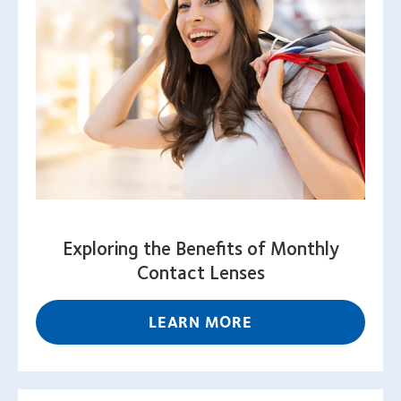
Exploring the Benefits of Monthly
Contact Lenses
LEARN MORE