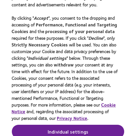
Contact lens technology
content and advertisements relevant for you.
By clicking "
Accept
", you consent to the dropping and
Learn about contact lenses & vision
accessing of
Performance, Functional and Targeting
New wearers
Cookies
and the
processing of your personal data
Experienced wearers
required for these purposes. If you click "
Decline
", only
Strictly Necessary Cookies
will be used. You can also
customize your Cookie and data privacy preferences by
About us
clicking "
Individual settings
" below. Through these
Careers
settings, you can also
withdraw
your consent at any
time with effect for the future. In addition to the use of
News centre
Cookies, your consent refers to the associated
Contact us
processing of your personal data (e.g. your interests,
user identifiers or your IP address) for the above-
mentioned Performance, Functional or Targeting
Legal
purposes. For more information, please see our
Cookie
Terms of service
Notice
and, regarding the associated processing of
your personal data, our
Privacy Notice
.
Privacy policy
Cookie Policy
Individual settings