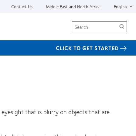
Contact Us
Middle East and North Africa
English
Search
CLICK TO GET STARTED
eyesight that is blurry on objects that are