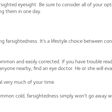
rsighted eyesight. Be sure to consider all of your opt
ing them in one day.
ng farsightedness. It’s a lifestyle choice between co
mmon and easily corrected. If you have trouble readin
anyone nearby, find an eye doctor. He or she will eva
eal very much of your time.
ommon cold, farsightedness simply won’t go away wi