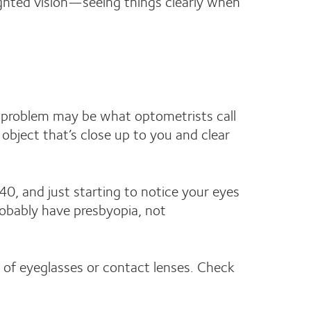
ighted vision—seeing things clearly when
he problem may be what optometrists call
 object that’s close up to you and clear
40, and just starting to notice your eyes
robably have presbyopia, not
s of eyeglasses or contact lenses. Check