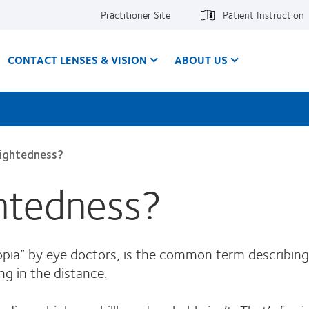
Practitioner Site
Patient Instruction
CONTACT LENSES & VISION
ABOUT US
sightedness?
ghtedness?
opia” by eye doctors, is the common term describing 
ng in the distance.