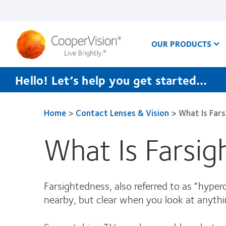
Skip
to
main
content
OUR PRODUCTS
Hello! Let’s help you get started…
Home
>
Contact Lenses & Vision
>
What Is Far
What Is Farsi
Farsightedness, also referred to as “hyper
nearby, but clear when you look at anythi