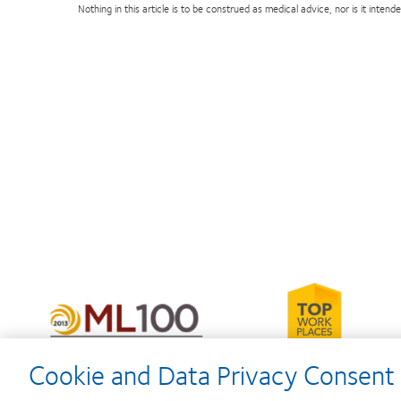
Nothing in this article is to be construed as medical advice, nor is it inte
Learn
more
Learn
about
more
2012-
about
2010
2012
Cookie and Data Privacy Consent 
Top
Manufacturing
Workplaces
Leadership
in