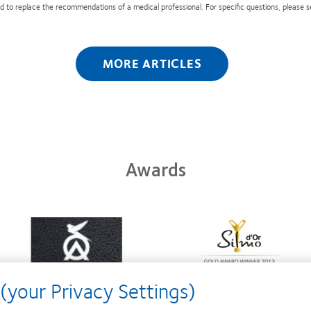
nded to replace the recommendations of a medical professional. For specific questions, please 
MORE ARTICLES
Awards
Learn
Learn
more
more
about
about
Contact
Silmo
Lens
d’Or
(your Privacy Settings)
Product
best
of
product
the
award