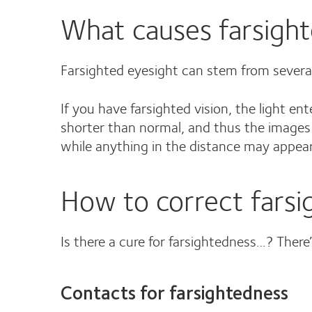
What causes farsigh
Farsighted eyesight can stem from several c
If you have farsighted vision, the light en
shorter than normal, and thus the images 
while anything in the distance may appear
How to correct farsi
Is there a cure for farsightedness…? There’
Contacts for farsightedness