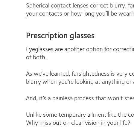
Spherical contact lenses correct blurry, fa
your contacts or how long you’ll be wear
Prescription glasses
Eyeglasses are another option for correcti
of both.
As we’ve learned, farsightedness is very co
blurry when you’re looking at anything or 
And, it’s a painless process that won’t st
Unlike some temporary ailment like the c
Why miss out on clear vision in your life?