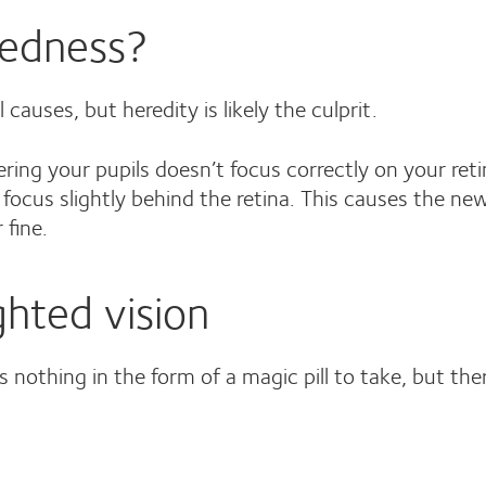
tedness?
auses, but heredity is likely the culprit.
tering your pupils doesn’t focus correctly on your re
focus slightly behind the retina. This causes the ne
 fine.
ghted vision
s nothing in the form of a magic pill to take, but the