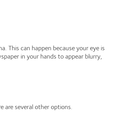
tina. This can happen because your eye is
wspaper in your hands to appear blurry,
re are several other options.