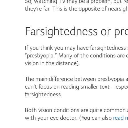
So, watching TV may be a problem, but rea
they’re far. This is the opposite of near
Farsightedness or pre
If you think you may have farsightedness 
“presbyopia.” Many of the conditions are e
vision in the distance).
The main difference between presbyopia and
can’t focus on reading smaller text—especi
farsightedness.
Both vision conditions are quite common an
with your eye doctor. (You can also
read 