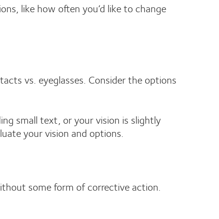
ions, like how often you’d like to change
ntacts vs. eyeglasses. Consider the options
g small text, or your vision is slightly
luate your vision and options.
thout some form of corrective action.