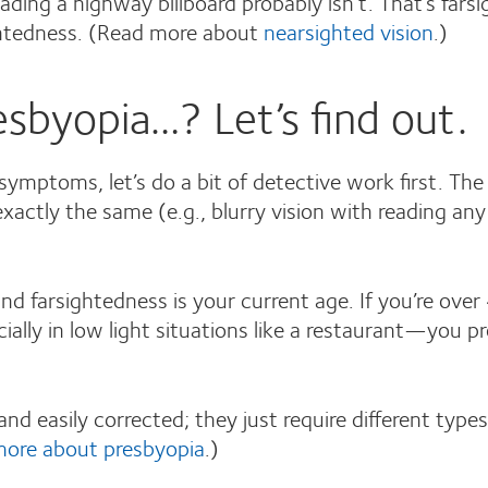
ding a highway billboard probably isn’t. That’s fars
sightedness. (Read more about
nearsighted vision
.)
sbyopia…? Let’s find out.
symptoms, let’s do a bit of detective work first. T
xactly the same (e.g., blurry vision with reading any
 farsightedness is your current age. If you’re over 
ally in low light situations like a restaurant—you p
d easily corrected; they just require different type
more about presbyopia
.)