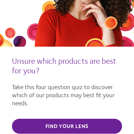
Unsure which products are best
for you?
Take this four question quiz to discover
which of our products may best fit your
needs.
FIND YOUR LENS