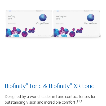
Biofinity
toric & Biofinity
XR toric
®
®
Designed by a world leader in toric contact lenses for
outstanding vision and incredible comfort.
†1,2