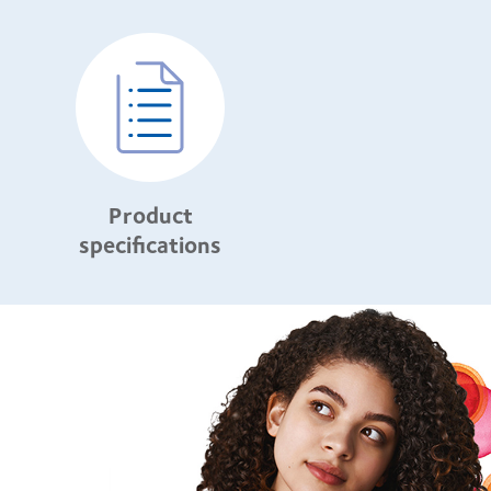
Product
specifications