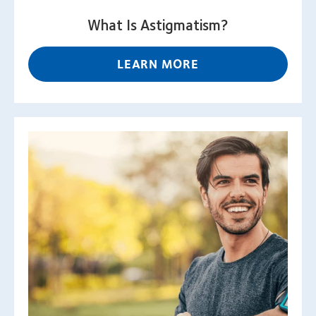
What Is Astigmatism?
LEARN MORE