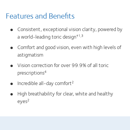
Features and Benefits
Consistent, exceptional vision clarity, powered by
a world-leading toric design
†1,3
Comfort and good vision, even with high levels of
astigmatism
Vision correction for over 99.9% of all toric
prescriptions
4
Incredible all-day comfort
2
High breathability for clear, white and healthy
eyes
2