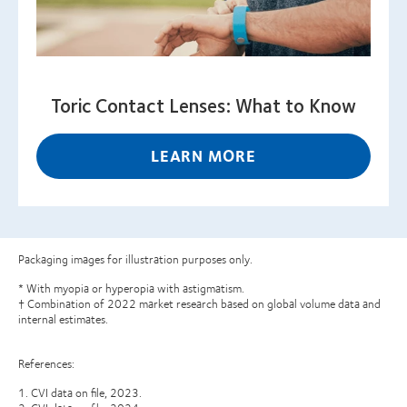
Toric Contact Lenses: What to Know
LEARN MORE
Packaging images for illustration purposes only.
* With myopia or hyperopia with astigmatism.
† Combination of 2022 market research based on global volume data and
internal estimates.
References:
1. CVI data on file, 2023.