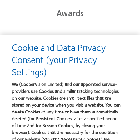
Awards
Learn
Cookie and Data Privacy
more
Learn
about
more
Consent (your Privacy
2012-
about
2010
2012
Settings)
Top
Manufacturing
Workplaces
Leadership
Learn
Learn
in
100
more
more
We (CooperVision Limited) and our appointed service-
the
(ML
about
about
Bay
providers use Cookies and similar tracking technologies
100)
Contact
Silmo
Area
on our website. Cookies are small text files that are
Award
Lens
d’Or
stored on your device when you visit a website. You can
Product
best
of
product
delete Cookies at any time or have them automatically
Learn
the
award
deleted (for Persistent Cookies, after a specified period
more
Learn
Year
with
of time and for Session Cookies, by closing your
about
more
MyDay™
GCC
browser). Cookies that are necessary for the operation
about
Product
Hermes
of our website (
Strictly Necessary Cookies
) are