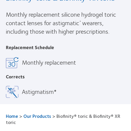
Monthly replacement silicone hydrogel toric
contact lenses for astigmatic
wearers,
*
including those with higher prescriptions.
Replacement Schedule
Monthly replacement
Corrects
Astigmatism*
Home
>
Our Products
>
Biofinity® toric & Biofinity® XR
toric