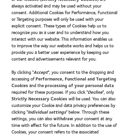
of
Creative
always activated and may be used without your
the
Awards
consent. Additional Cookies for Performance, Functional
Year
or Targeting purposes will only be used with your
2014
explicit consent. These types of Cookies help us to
recognize you as a user and to understand how you
interact with our website. This information enables us
Our products
to improve the way our website works and helps us to
provide you a better user experience by keeping our
Contact lens technology
content and advertisements relevant for you.
By clicking "
Accept
", you consent to the dropping and
Learn about contact lenses & vision
accessing of
Performance, Functional and Targeting
New wearers
Cookies
and the
processing of your personal data
Experienced wearers
required for these purposes. If you click "
Decline
", only
Strictly Necessary Cookies
will be used. You can also
customize your Cookie and data privacy preferences by
About us
clicking "
Individual settings
" below. Through these
Careers
settings, you can also
withdraw
your consent at any
time with effect for the future. In addition to the use of
News centre
Cookies, your consent refers to the associated