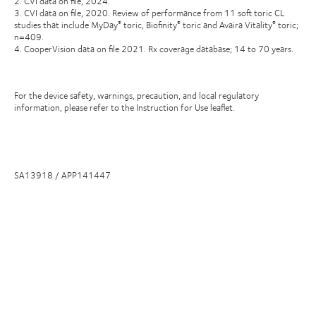
2. CVI data on file, 2024.
3. CVI data on file, 2020. Review of performance from 11 soft toric CL
studies that include MyDay
toric, Biofinity
toric and Avaira Vitality
toric;
®
®
®
n=409.
4. CooperVision data on file 2021. Rx coverage database; 14 to 70 years.
For the device safety, warnings, precaution, and local regulatory
information, please refer to the Instruction for Use leaflet.
SA13918 / APP141447