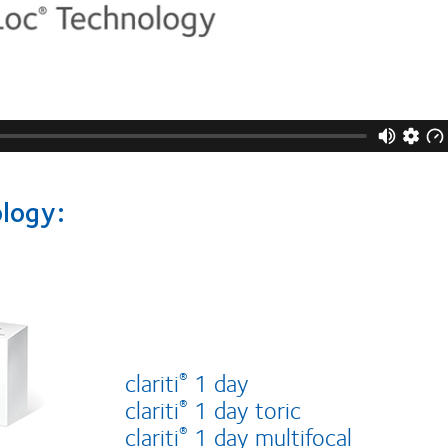
ology:
clariti
1 day
®
clariti
1 day toric
®
clariti
1 day multifocal
®