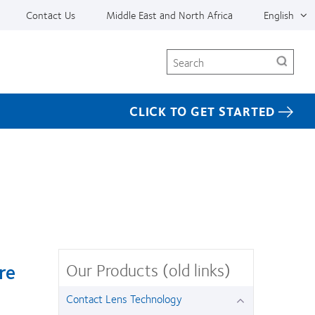
Contact Us
Middle East and North Africa
English
Search
CLICK TO GET STARTED
Our Products (old links)
re
Contact Lens Technology