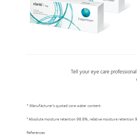
Tell your eye care professional 
* Manufacturer's quoted core water content.
Absolute moisture retention 98.8%, relative moisture retention 
†
References: