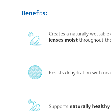
Benefits:
Creates a naturally wettable
lenses moist
throughout th
Resists dehydration with nea
Supports
naturally healthy