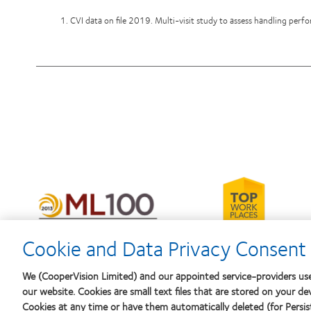
1. CVI data on file 2019. Multi-visit study to assess handling per
Learn
more
Learn
about
more
2012-
about
2010
2012
Cookie and Data Privacy Consent 
Top
Manufacturing
Workplaces
Leadership
in
100
We (CooperVision Limited) and our appointed service-providers use
the
(ML
our website. Cookies are small text files that are stored on your de
Bay
100)
Area
Cookies at any time or have them automatically deleted (for Persist
Award