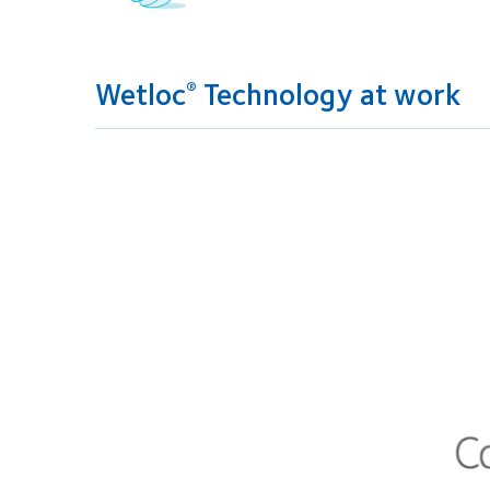
Wetloc
Technology at work
®