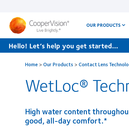
Skip
to
main
content
OUR PRODUCTS
Hello! Let’s help you get started…
Home
>
Our Products
>
Contact Lens Technol
WetLoc® Tech
High water content throughout
good, all-day comfort.*