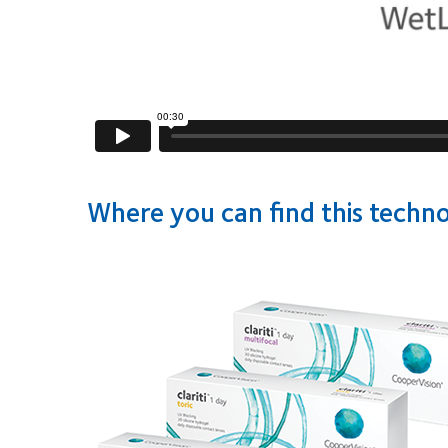
Where you can find this techn