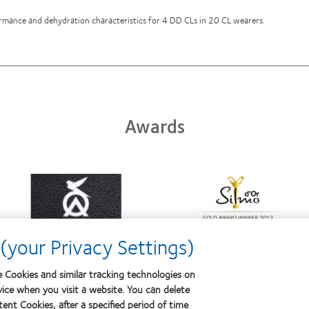
formance and dehydration characteristics for 4 DD CLs in 20 CL wearers.
Awards
Learn
Learn
more
more
about
about
Contact
Silmo
Lens
d’Or
(your Privacy Settings)
Product
best
of
product
the
award
 Cookies and similar tracking technologies on
Year
with
vice when you visit a website. You can delete
MyDay™
ent Cookies, after a specified period of time