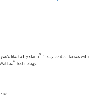
®
you’d like to try clariti
1-day contact lenses with
®
WetLoc
Technology.
97.8%.