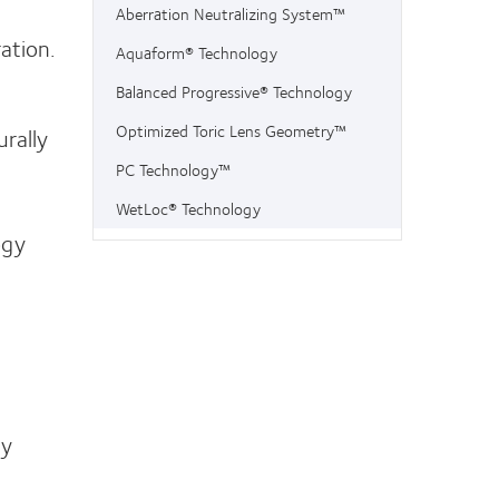
Aberration Neutralizing System™
ation.
Aquaform® Technology
Balanced Progressive® Technology
Optimized Toric Lens Geometry™
rally
PC Technology™
WetLoc® Technology
ogy
gy