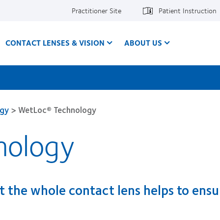
Practitioner Site
Patient Instruction
CONTACT LENSES & VISION
ABOUT US
ogy
>
WetLoc® Technology
nology
 the whole contact lens helps to ensu