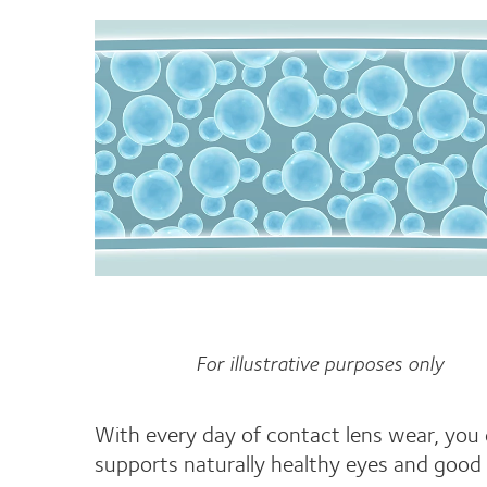
For illustrative purposes only
With every day of contact lens wear, you
supports naturally healthy eyes and good 