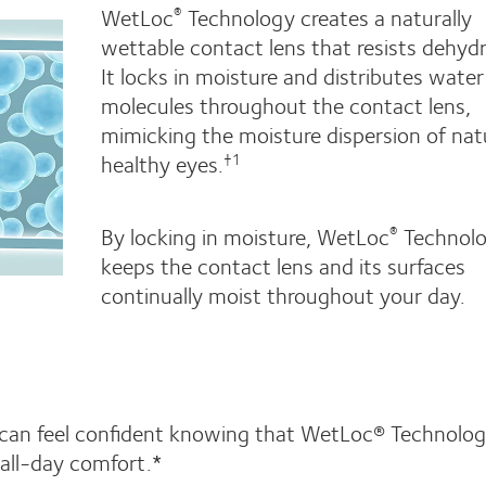
WetLoc
Technology creates a naturally
®
wettable contact lens that resists dehydr
It locks in moisture and distributes water
molecules throughout the contact lens,
mimicking the moisture dispersion of natu
healthy eyes.
†1
By locking in moisture, WetLoc
Technol
®
keeps the contact lens and its surfaces
continually moist throughout your day.
 can feel confident knowing that WetLoc® Technolo
all-day comfort.*