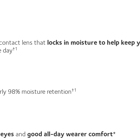
 contact lens that
locks in moisture to help keep 
e day
†1
rly 98% moisture retention
†1
 eyes
and
good all-day wearer comfort
*