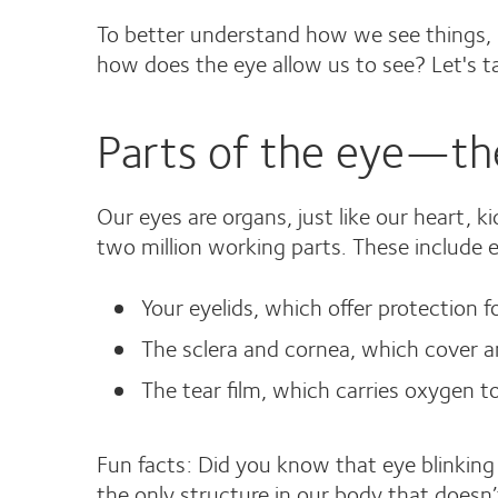
To better understand how we see things, l
how does the eye allow us to see? Let's t
Parts of the eye—the
Our eyes are organs, just like our heart, 
two million working parts. These include ex
Your eyelids, which offer protection f
The sclera and cornea, which cover an
The tear film, which carries oxygen 
Fun facts: Did you know that eye blinkin
the only structure in our body that doesn