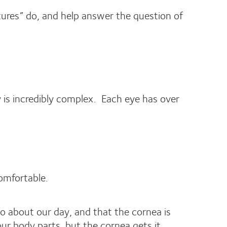
tures” do, and help answer the question of
y is incredibly complex. Each eye has over
omfortable.
o about our day, and that the cornea is
ur body parts, but the cornea gets it