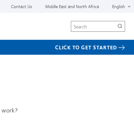
Contact Us
Middle East and North Africa
English
Search
CLICK TO GET STARTED
s work?