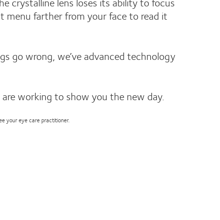
rystalline lens loses its ability to focus
t menu farther from your face to read it
hings go wrong, we’ve advanced technology
 are working to show you the new day.
see your eye care practitioner.