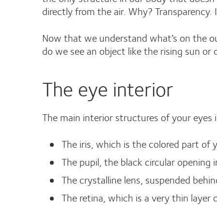
directly from the air. Why? Transparency. It
Now that we understand what’s on the outs
do we see an object like the rising sun or 
The eye interior
The main interior structures of your eyes 
The iris, which is the colored part of 
The pupil, the black circular opening in
The crystalline lens, suspended behind
The retina, which is a very thin layer