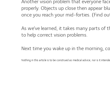
Another vision problem that everyone faces
properly. Objects up close then appear blu
once you reach your mid-forties. (Find 
As we’ve learned, it takes many parts of 
to help correct vision problems.
Next time you wake up in the morning, c
Nothing in this article is to be construed as medical advice, nor is it inte