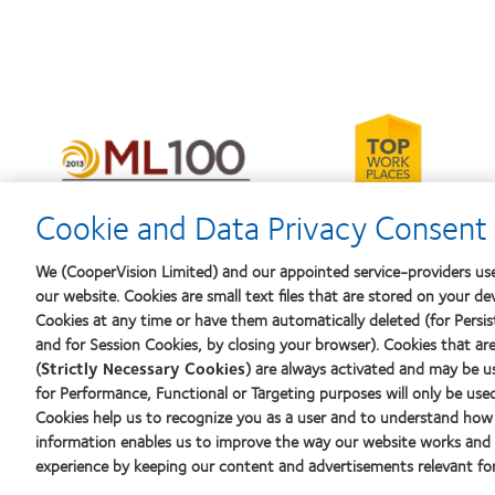
Learn
more
Learn
about
more
2012-
about
2010
2012
Cookie and Data Privacy Consent 
Top
Manufacturing
Workplaces
Leadership
in
100
We (CooperVision Limited) and our appointed service-providers use
the
(ML
our website. Cookies are small text files that are stored on your de
Bay
100)
Area
Cookies at any time or have them automatically deleted (for Persist
Award
and for Session Cookies, by closing your browser). Cookies that ar
(
Strictly Necessary Cookies
) are always activated and may be u
Our products
Learn abo
for Performance, Functional or Targeting purposes will only be use
Contact lens technology
New wear
Cookies help us to recognize you as a user and to understand how 
Experien
information enables us to improve the way our website works and h
experience by keeping our content and advertisements relevant for