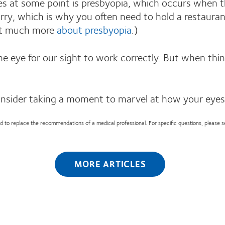
 at some point is presbyopia, which occurs when the c
rry, which is why you often need to hold a restauran
out much more
about presbyopia
.)
the eye for our sight to work correctly. But when t
onsider taking a moment to marvel at how your eyes
nded to replace the recommendations of a medical professional. For specific questions, please 
MORE ARTICLES