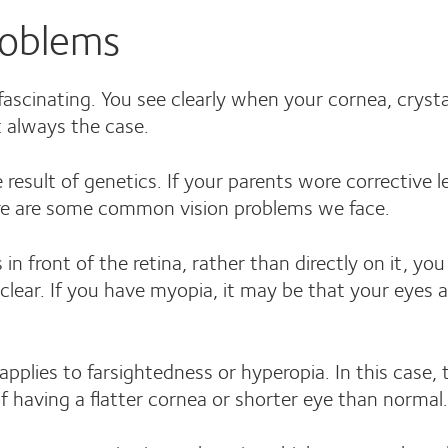
oblems
ascinating. You see clearly when your cornea, crystall
t always the case.
 result of genetics. If your parents wore corrective le
Here are some common vision problems we face.
in front of the retina, rather than directly on it, y
nclear. If you have myopia, it may be that your eyes
pplies to farsightedness or hyperopia. In this case, 
t of having a flatter cornea or shorter eye than norm