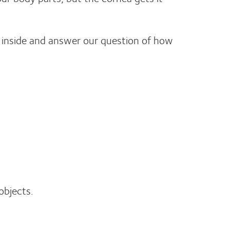
d inside and answer our question of how
objects.