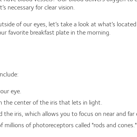
’s necessary for clear vision.
ide of our eyes, let’s take a look at what’s locate
our favorite breakfast plate in the morning.
include:
your eye.
 the center of the iris that lets in light.
 the iris, which allows you to focus on near and far 
 of millions of photoreceptors called "rods and cones."