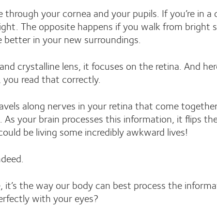
e through your cornea and your pupils. If you’re in a
light. The opposite happens if you walk from bright 
ee better in your new surroundings.
nd crystalline lens, it focuses on the retina. And her
 you read that correctly.
travels along nerves in your retina that come together
. As your brain processes this information, it flips 
ould be living some incredibly awkward lives!
ndeed.
, it’s the way our body can best process the informa
rfectly with your eyes?