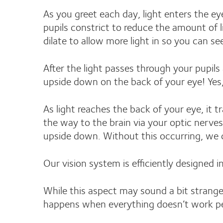
As you greet each day, light enters the ey
pupils constrict to reduce the amount of 
dilate to allow more light in so you can s
After the light passes through your pupils a
upside down on the back of your eye! Yes,
As light reaches the back of your eye, it 
the way to the brain via your optic nerves
upside down. Without this occurring, we c
Our vision system is efficiently designed i
While this aspect may sound a bit strange
happens when everything doesn’t work pe