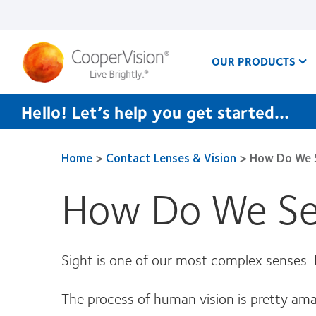
Skip
to
main
content
OUR PRODUCTS
Hello! Let’s help you get started…
Home
>
Contact Lenses & Vision
>
How Do We 
How Do We S
Sight is one of our most complex senses
The process of human vision is pretty ama