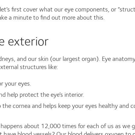
et’s first cover what our eye components, or “struc
ake a minute to find out more about this.
 exterior
kidneys, and our skin (our largest organ). Eye anatom
ternal structures like:
or your eyes.
d help protect the eye’s interior.
to the cornea and helps keep your eyes healthy and c
g happens about 12,000 times for each of us as we g
’t have blood vessels? Our blood delivers oxygen to o