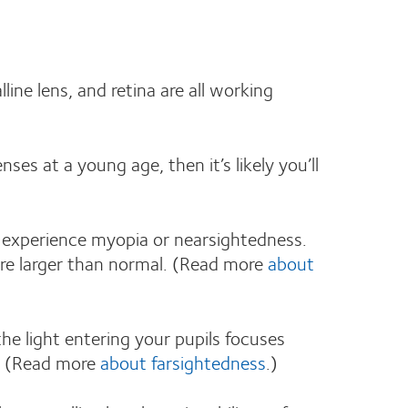
ine lens, and retina are all working
nses at a young age, then it’s likely you’ll
ou experience myopia or nearsightedness.
 are larger than normal. (Read more
about
the light entering your pupils focuses
al. (Read more
about farsightedness
.)