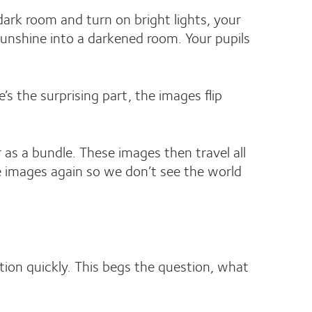
 dark room and turn on bright lights, your
sunshine into a darkened room. Your pupils
e’s the surprising part, the images flip
 as a bundle. These images then travel all
the images again so we don’t see the world
tion quickly. This begs the question, what