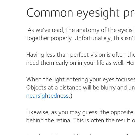
Common eyesight pr
As we’ve read, the anatomy of the eye is f
together properly. Unfortunately, this isn’
Having less than perfect vision is often the
need them early on in your life as well. 
When the light entering your eyes focuses 
Objects at a distance will be blurry and u
nearsightedness
.)
Likewise, as you may guess, the opposite a
behind the retina. This is often the resul