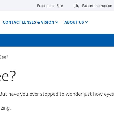
Practitioner Site
Patient Instruction
CONTACT LENSES & VISION
ABOUT US
See?
ee?
. But have you ever stopped to wonder just how eye
zing.