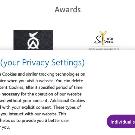
Awards
Learn
Learn
more
more
about
about
Contact
Silmo
Lens
d’Or
(your Privacy Settings)
Product
best
of
product
the
award
 Cookies and similar tracking technologies on
Year
with
vice when you visit a website. You can delete
MyDay™
ent Cookies, after a specified period of time
e necessary for the operation of our website
sed without your consent. Additional Cookies
ut contact lenses & vision
About us
d with your explicit consent. These types of
ers
Careers
you interact with our website. This
ced wearers
News centre
elps us to provide you a better user
Individual 
 you.
Contact us