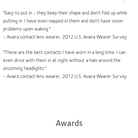
"Easy to put in - they keep their shape and don't fold up while
putting in. I have even napped in them and don't have vision
problems upon waking."
- Avaira contact lens wearer, 2012 U.S. Avaira Wearer Survey
"These are the best contacts I have worn in a long time. I can
even drive with them in at night without a halo around the
oncoming headlights."
- Avaira contact lens wearer, 2012 U.S. Avaira Wearer Survey
Awards