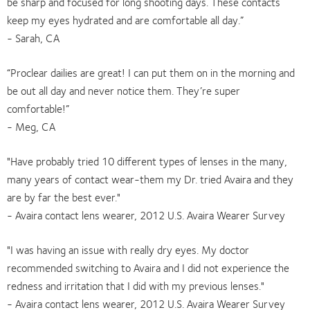
be sharp and focused for long shooting days. These contacts
keep my eyes hydrated and are comfortable all day.”
- Sarah, CA
“Proclear dailies are great! I can put them on in the morning and
be out all day and never notice them. They’re super
comfortable!”
- Meg, CA
"Have probably tried 10 different types of lenses in the many,
many years of contact wear-them my Dr. tried Avaira and they
are by far the best ever."
- Avaira contact lens wearer, 2012 U.S. Avaira Wearer Survey
"I was having an issue with really dry eyes. My doctor
recommended switching to Avaira and I did not experience the
redness and irritation that I did with my previous lenses."
- Avaira contact lens wearer, 2012 U.S. Avaira Wearer Survey