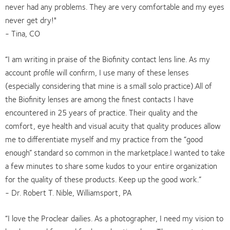
never had any problems. They are very comfortable and my eyes
never get dry!"
- Tina, CO
“I am writing in praise of the Biofinity contact lens line. As my
account profile will confirm, I use many of these lenses
(especially considering that mine is a small solo practice).All of
the Biofinity lenses are among the finest contacts I have
encountered in 25 years of practice. Their quality and the
comfort, eye health and visual acuity that quality produces allow
me to differentiate myself and my practice from the “good
enough” standard so common in the marketplace.I wanted to take
a few minutes to share some kudos to your entire organization
for the quality of these products. Keep up the good work.”
- Dr. Robert T. Nible, Williamsport, PA
“I love the Proclear dailies. As a photographer, I need my vision to