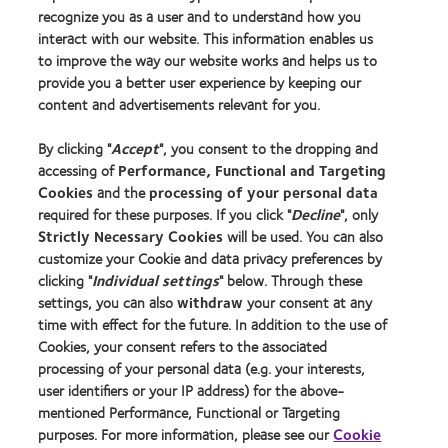
recognize you as a user and to understand how you
interact with our website. This information enables us
to improve the way our website works and helps us to
Our products
provide you a better user experience by keeping our
Contact lens technology
content and advertisements relevant for you.
By clicking "
Accept
", you consent to the dropping and
Learn about contact lenses & vision
accessing of
Performance, Functional and Targeting
New wearers
Cookies
and the
processing of your personal data
Experienced wearers
required for these purposes. If you click "
Decline
", only
Strictly Necessary Cookies
will be used. You can also
customize your Cookie and data privacy preferences by
About us
clicking "
Individual settings
" below. Through these
Careers
settings, you can also
withdraw
your consent at any
time with effect for the future. In addition to the use of
News centre
Cookies, your consent refers to the associated
Contact us
processing of your personal data (e.g. your interests,
user identifiers or your IP address) for the above-
mentioned Performance, Functional or Targeting
Legal
purposes. For more information, please see our
Cookie