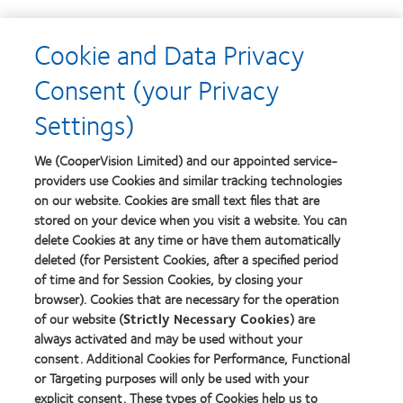
Learn
Cookie and Data Privacy
more
Learn
about
more
Consent (your Privacy
2012-
about
2010
2012
Settings)
Top
Manufacturing
Workplaces
Leadership
Learn
Learn
in
100
more
more
We (CooperVision Limited) and our appointed service-
the
(ML
about
about
Bay
providers use Cookies and similar tracking technologies
100)
Contact
Silmo
Area
on our website. Cookies are small text files that are
Award
Lens
d’Or
stored on your device when you visit a website. You can
Product
best
of
product
delete Cookies at any time or have them automatically
Learn
the
award
deleted (for Persistent Cookies, after a specified period
more
Learn
Year
with
of time and for Session Cookies, by closing your
about
more
MyDay™
GCC
browser). Cookies that are necessary for the operation
about
Product
Hermes
of our website (
Strictly Necessary Cookies
) are
of
Creative
always activated and may be used without your
the
Awards
consent. Additional Cookies for Performance, Functional
Year
or Targeting purposes will only be used with your
2014
explicit consent. These types of Cookies help us to