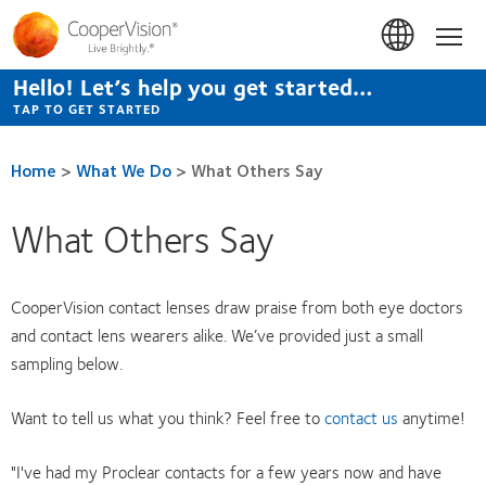
Skip
to
Hom
main
content
Hello! Let’s help you get started…
TAP TO GET STARTED
Home
>
What We Do
>
What Others Say
What Others Say
CooperVision contact lenses draw praise from both eye doctors
and contact lens wearers alike. We’ve provided just a small
sampling below.
Want to tell us what you think? Feel free to
contact us
anytime!
"I've had my Proclear contacts for a few years now and have